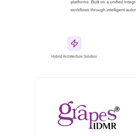
platforms. Built on a unified Inte
workflows through intelligent aut
Hybrid Architecture Solution