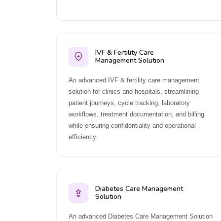
IVF & Fertility Care
Management Solution
An advanced IVF & fertility care management
solution for clinics and hospitals, streamlining
patient journeys, cycle tracking, laboratory
workflows, treatment documentation, and billing
while ensuring confidentiality and operational
efficiency.
Diabetes Care Management
Solution
An advanced Diabetes Care Management Solution