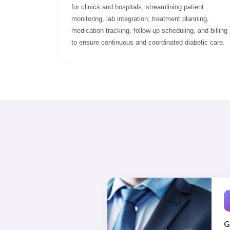
for clinics and hospitals, streamlining patient
monitoring, lab integration, treatment planning,
medication tracking, follow-up scheduling, and billing
to ensure continuous and coordinated diabetic care.
G