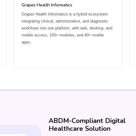
Grapes Health Informatics
Grapes Health Informatics is a hybrid ecosystem
integrating clinical, administrative, and diagnostic
workflows into one platform, with web, desktop, and
mobile access, 100+ modules, and 40+ mobile
apps.
ABDM-Compliant Digital
Healthcare Solution