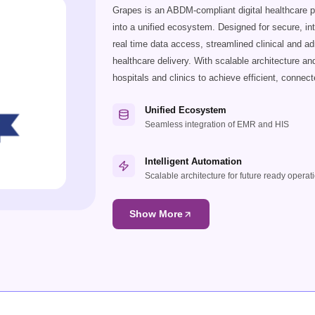
Grapes is an ABDM-compliant digital healthcare 
into a unified ecosystem. Designed for secure, in
real time data access, streamlined clinical and a
healthcare delivery. With scalable architecture a
hospitals and clinics to achieve efficient, connect
Unified Ecosystem
Seamless integration of EMR and HIS
Intelligent Automation
Scalable architecture for future ready operat
Show More