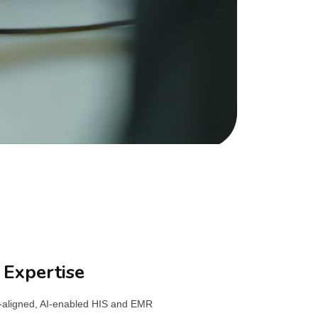
 Expertise
M-aligned, AI-enabled HIS and EMR