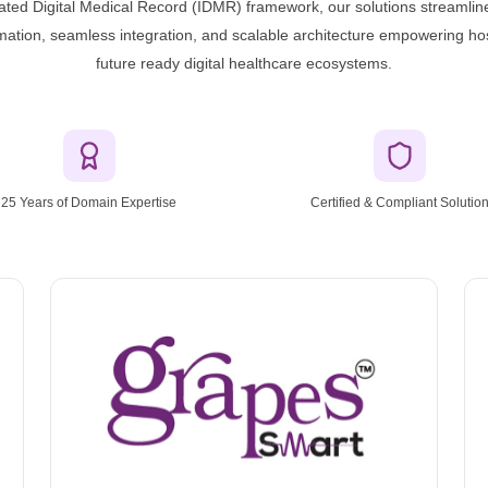
grated Digital Medical Record (IDMR) framework, our solutions streamline
omation, seamless integration, and scalable architecture empowering hos
future ready digital healthcare ecosystems.
25 Years of Domain Expertise
Certified & Compliant Solutio