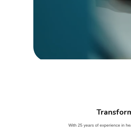
Transform
With 25 years of experience in h