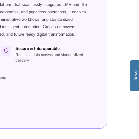
platform that seamlessly integrates EMR and HIS
teroperable, and paperless operations, it enables
dministrative workflows, and standardized
nd intelligent automation, Grapes empowers
ed, and future ready digital transformation.
Secure & Interoperable
Real time data access and standardized
delivery
News
ions