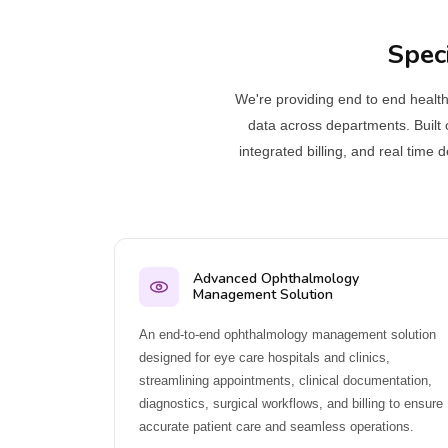
Spec
We're providing end to end healthc
data across departments. Built 
integrated billing, and real time
Advanced Ophthalmology
Management Solution
An end-to-end ophthalmology management solution
designed for eye care hospitals and clinics,
streamlining appointments, clinical documentation,
diagnostics, surgical workflows, and billing to ensure
accurate patient care and seamless operations.