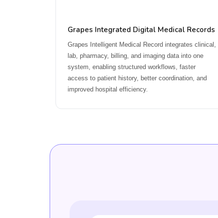
Grapes Integrated Digital Medical Records
Grapes Intelligent Medical Record integrates clinical,
lab, pharmacy, billing, and imaging data into one
system, enabling structured workflows, faster
access to patient history, better coordination, and
improved hospital efficiency.