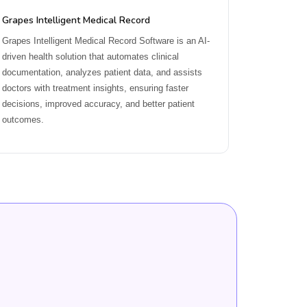
Grapes Intelligent Medical Record
Grapes Intelligent Medical Record Software is an AI-
driven health solution that automates clinical
documentation, analyzes patient data, and assists
doctors with treatment insights, ensuring faster
decisions, improved accuracy, and better patient
outcomes.