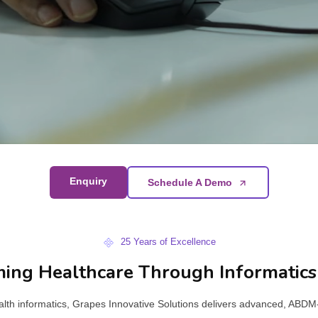
Enquiry
Schedule A Demo
25 Years of Excellence
ing Healthcare Through Informatics
ealth informatics, Grapes Innovative Solutions delivers advanced, ABD