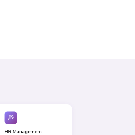
HR Management