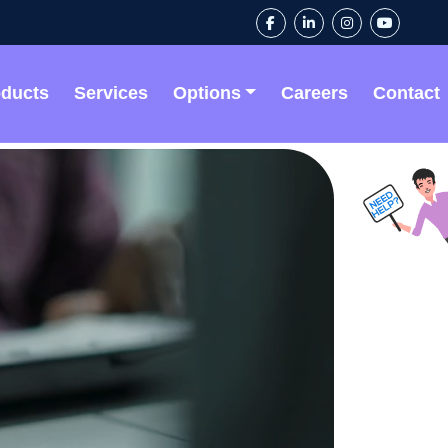
oducts
Services
Options
Careers
Contact