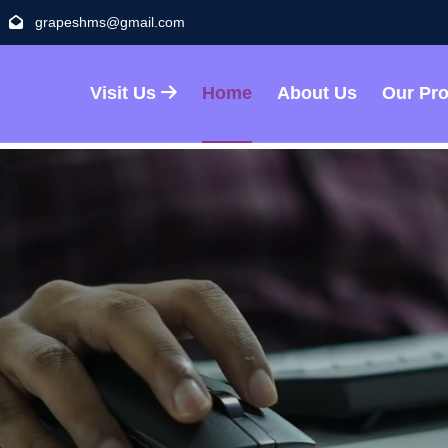
grapeshms@gmail.com
Visit Us
Home
About Us
Our Pr