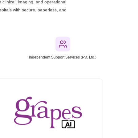
 clinical, imaging, and operational
pitals with secure, paperless, and
n
Independent Support Services (Pvt. Ltd.)