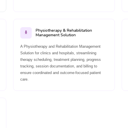
Physiotherapy & Rehabilitation
Management Solution
A Physiotherapy and Rehabilitation Management
Solution for clinics and hospitals, streamlining
therapy scheduling, treatment planning, progress
tracking, session documentation, and billing to
ensure coordinated and outcome-focused patient
care.