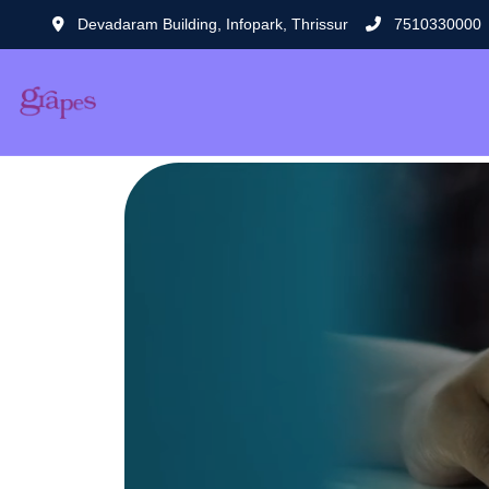
Devadaram Building, Infopark, Thrissur
7510330000