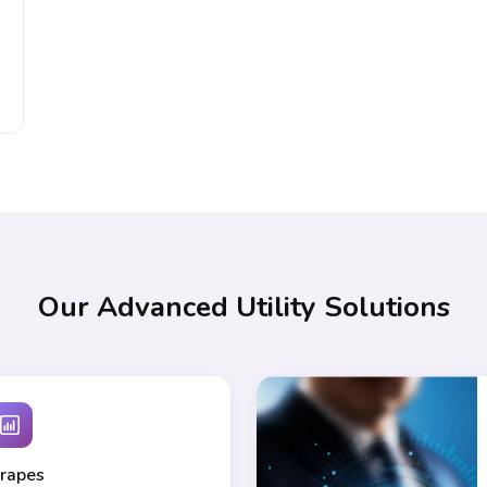
Our Advanced Utility Solutions
rapes