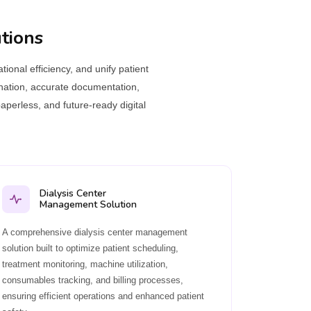
tions
ional efficiency, and unify patient
ination, accurate documentation,
aperless, and future-ready digital
Dialysis Center
Management Solution
A comprehensive dialysis center management
solution built to optimize patient scheduling,
treatment monitoring, machine utilization,
consumables tracking, and billing processes,
ensuring efficient operations and enhanced patient