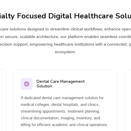
ialty Focused Digital Healthcare Solu
are solutions designed to streamline clinical workflows, enhance operat
on secure, scalable architecture, our platform enables seamless coord
 decision support, empowering healthcare institutions with a connected, p
ecosystem.
Dental Care Management
Solution
A dedicated dental care management solution for
medical colleges, dental hospitals, and clinics,
streamlining appointments, treatment planning,
clinical documentation, imaging, inventory, and
billing for efficient academic and clinical operations.