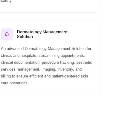
safety.
Dermatology Management
Solution
An advanced Dermatology Management Solution for
clinics and hospitals, streamlining appointments,
clinical documentation, procedure tracking, aesthetic
services management, imaging, inventory, and
billing to ensure efficient and patient-centered skin
care operations.