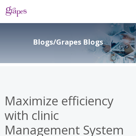
Blogs/Grapes Blogs
Maximize efficiency
with clinic
Management System