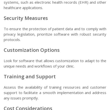
systems, such as electronic health records (EHR) and other
healthcare applications.
Security Measures
To ensure the protection of patient data and to comply with
privacy legislation, prioritize software with robust security
protocols.
Customization Options
Look for software that allows customization to adapt to the
unique needs and workflows of your clinic.
Training and Support
Assess the availability of training resources and customer
support to facilitate a smooth implementation and address
any issues promptly.
Cost Considerations