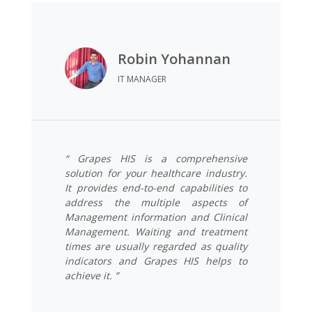
Robin Yohannan
IT MANAGER
“ Grapes HIS is a comprehensive
solution for your healthcare industry.
It provides end-to-end capabilities to
address the multiple aspects of
Management information and Clinical
Management. Waiting and treatment
times are usually regarded as quality
indicators and Grapes HIS helps to
achieve it. ”