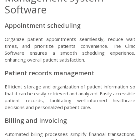
Software
Appointment scheduling
Organize patient appointments seamlessly, reduce wait
times, and prioritize patients' convenience. The Clinic
Software ensures a smooth scheduling experience,
enhancing overall patient satisfaction.
Patient records management
Efficient storage and organization of patient information so
that it can be easily retrieved and analyzed. Easily accessible
patient records, facilitating well-informed healthcare
decisions and personalized patient care.
Billing and Invoicing
Automated billing processes simplify financial transactions.