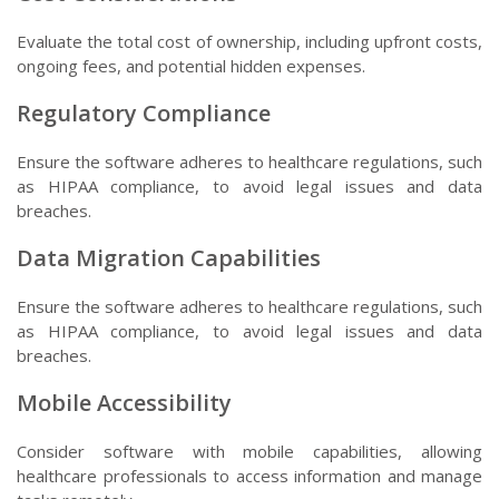
Evaluate the total cost of ownership, including upfront costs,
ongoing fees, and potential hidden expenses.
Regulatory Compliance
Ensure the software adheres to healthcare regulations, such
as HIPAA compliance, to avoid legal issues and data
breaches.
Data Migration Capabilities
Ensure the software adheres to healthcare regulations, such
as HIPAA compliance, to avoid legal issues and data
breaches.
Mobile Accessibility
Consider software with mobile capabilities, allowing
healthcare professionals to access information and manage