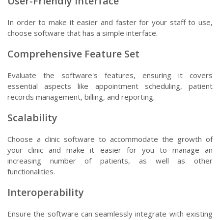
User-Friendly Interface
In order to make it easier and faster for your staff to use,
choose software that has a simple interface.
Comprehensive Feature Set
Evaluate the software's features, ensuring it covers
essential aspects like appointment scheduling, patient
records management, billing, and reporting.
Scalability
Choose a clinic software to accommodate the growth of
your clinic and make it easier for you to manage an
increasing number of patients, as well as other
functionalities.
Interoperability
Ensure the software can seamlessly integrate with existing