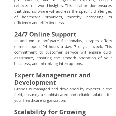
reflects real-world insights. This collaboration ensures
that clinic software will address the specific challenges
of healthcare providers, thereby increasing its
efficiency and effectiveness.
24/7 Online Support
In addition to software functionality, Grapes offers
online support 24 hours a day, 7 days a week. This
commitment to customer service will ensure quick
assistance, ensuring the smooth operation of your
business, and minimizing interruptions.
Expert Management and
Development
Grapes is managed and developed by experts in the
field, ensuring a sophisticated and reliable solution for
your healthcare organization.
Scalability for Growing