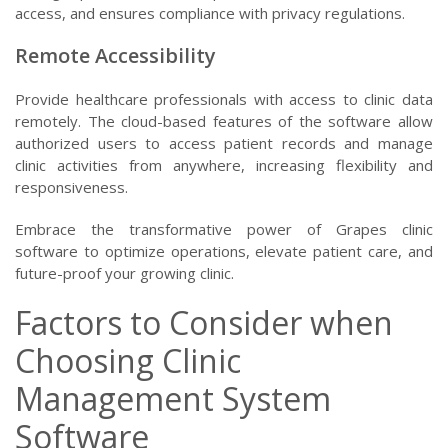
access, and ensures compliance with privacy regulations.
Remote Accessibility
Provide healthcare professionals with access to clinic data
remotely. The cloud-based features of the software allow
authorized users to access patient records and manage
clinic activities from anywhere, increasing flexibility and
responsiveness.
Embrace the transformative power of Grapes clinic
software to optimize operations, elevate patient care, and
future-proof your growing clinic.
Factors to Consider when
Choosing Clinic
Management System
Software