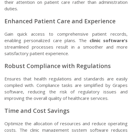
their attention on patient care rather than administration
duties.
Enhanced Patient Care and Experience
Gain quick access to comprehensive patient records,
enabling personalized care plans. The
clinic software's
streamlined processes result in a smoother and more
satisfactory patient experience.
Robust Compliance with Regulations
Ensures that health regulations and standards are easily
complied with. Compliance tasks are simplified by Grapes
software, reducing the risk of regulatory issues and
improving the overall quality of healthcare services.
Time and Cost Savings
Optimize the allocation of resources and reduce operating
costs. The clinic management system software reduces