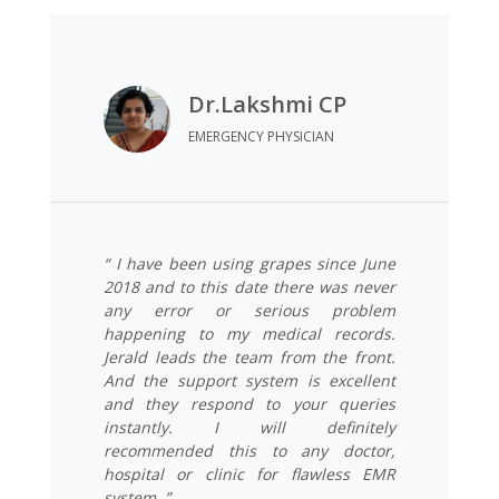
Dr.Lakshmi CP
EMERGENCY PHYSICIAN
“ I have been using grapes since June
2018 and to this date there was never
any error or serious problem
happening to my medical records.
Jerald leads the team from the front.
And the support system is excellent
and they respond to your queries
instantly. I will definitely
recommended this to any doctor,
hospital or clinic for flawless EMR
system. ”