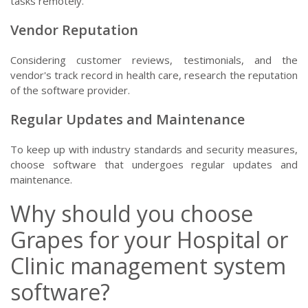
tasks remotely.
Vendor Reputation
Considering customer reviews, testimonials, and the
vendor's track record in health care, research the reputation
of the software provider.
Regular Updates and Maintenance
To keep up with industry standards and security measures,
choose software that undergoes regular updates and
maintenance.
Why should you choose
Grapes for your Hospital or
Clinic management system
software?