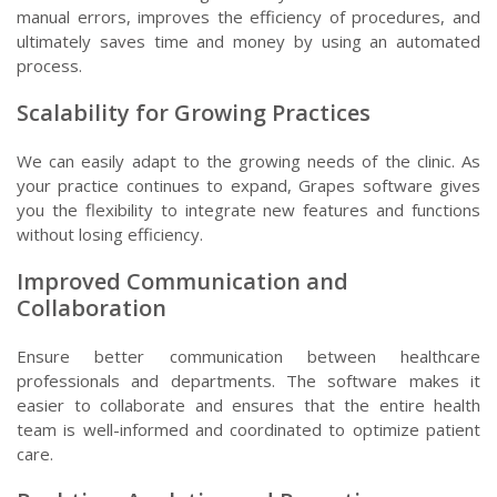
manual errors, improves the efficiency of procedures, and
ultimately saves time and money by using an automated
process.
Scalability for Growing Practices
We can easily adapt to the growing needs of the clinic. As
your practice continues to expand, Grapes software gives
you the flexibility to integrate new features and functions
without losing efficiency.
Improved Communication and
Collaboration
Ensure better communication between healthcare
professionals and departments. The software makes it
easier to collaborate and ensures that the entire health
team is well-informed and coordinated to optimize patient
care.