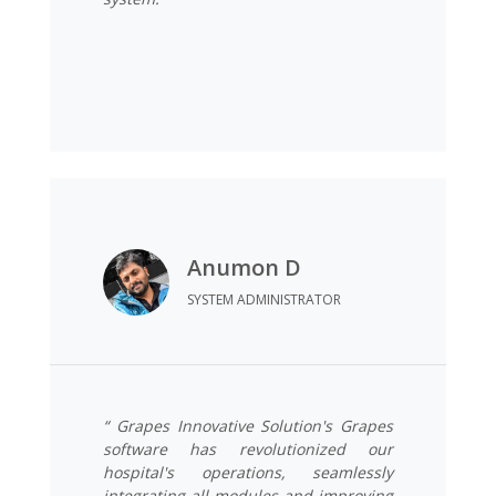
Anumon D
SYSTEM ADMINISTRATOR
“ Grapes Innovative Solution's Grapes
software has revolutionized our
hospital's operations, seamlessly
integrating all modules and improving