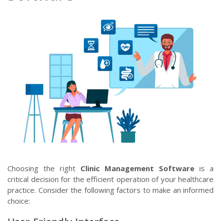
Choosing the right
Clinic Management Software
is a
critical decision for the efficient operation of your healthcare
practice. Consider the following factors to make an informed
choice: