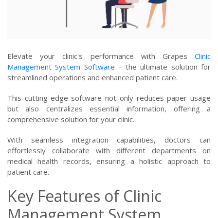
Elevate your clinic's performance with Grapes
Clinic
Management System Software
– the ultimate solution for
streamlined operations and enhanced patient care.
This cutting-edge software not only reduces paper usage
but also centralizes essential information, offering a
comprehensive solution for your clinic.
With seamless integration capabilities, doctors can
effortlessly collaborate with different departments on
medical health records, ensuring a holistic approach to
patient care.
Key Features of Clinic
Management System