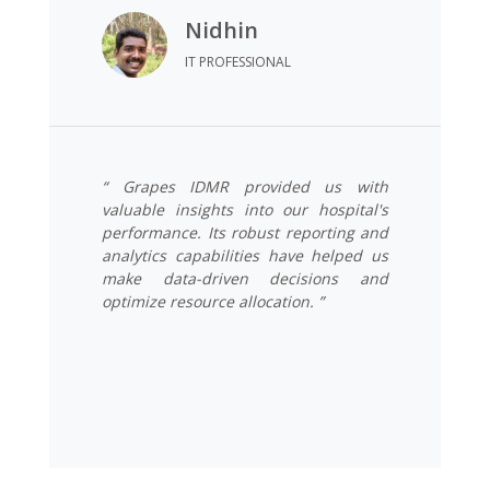
Nidhin
IT PROFESSIONAL
“ Grapes IDMR provided us with
valuable insights into our hospital's
performance. Its robust reporting and
analytics capabilities have helped us
make data-driven decisions and
optimize resource allocation. ”