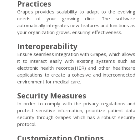
Practices
Grapes provides scalability to adapt to the evolving
needs of your growing clinic. The software
automatically integrates new features and functions as
your organization grows, ensuring effectiveness.
Interoperability
Ensure seamless integration with Grapes, which allows
it to interact easily with existing systems such as
electronic health records(HER) and other healthcare
applications to create a cohesive and interconnected
environment for medical care.
Security Measures
In order to comply with the privacy regulations and
protect sensitive information, prioritize patient data
security through Grapes which has a robust security
protocol.
Customization Options