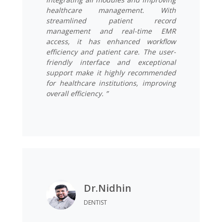
healthcare management. With
streamlined patient record
management and real-time EMR
access, it has enhanced workflow
efficiency and patient care. The user-
friendly interface and exceptional
support make it highly recommended
for healthcare institutions, improving
overall efficiency. ”
Dr.Nidhin
DENTIST