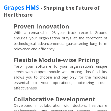
Grapes HMS
- Shaping the Future of
Healthcare
Proven Innovation
With a remarkable 23-year track record, Grapes
ensures your organization stays at the forefront of
technological advancements, guaranteeing long-term
relevance and efficiency.
Flexible Module-wise Pricing
Tailor your software to your organization's unique
needs with Grapes module-wise pricing. This flexibility
allows you to choose and pay only for the modules
essential to your operations, optimizing cost-
effectiveness.
Collaborative Development
Developed in collaboration with doctors, healthcare
professionals, and management experts, Grapes