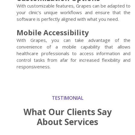
With customizable features, Grapes can be adapted to
your clinic's unique workflows and ensure that the
software is perfectly aligned with what you need.
Mobile Accessibility
With Grapes, you can take advantage of the
convenience of a mobile capability that allows
healthcare professionals to access information and
control tasks from afar for increased flexibility and
responsiveness.
TESTIMONIAL
What Our Clients
Say
About Services