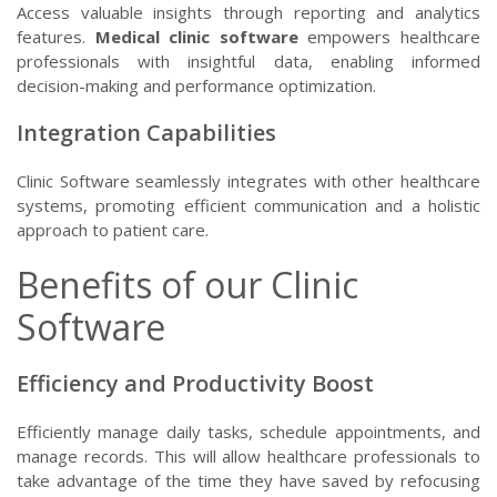
Access valuable insights through reporting and analytics
features.
Medical clinic software
empowers healthcare
professionals with insightful data, enabling informed
decision-making and performance optimization.
Integration Capabilities
Clinic Software seamlessly integrates with other healthcare
systems, promoting efficient communication and a holistic
approach to patient care.
Benefits of our Clinic
Software
Efficiency and Productivity Boost
Efficiently manage daily tasks, schedule appointments, and
manage records. This will allow healthcare professionals to
take advantage of the time they have saved by refocusing