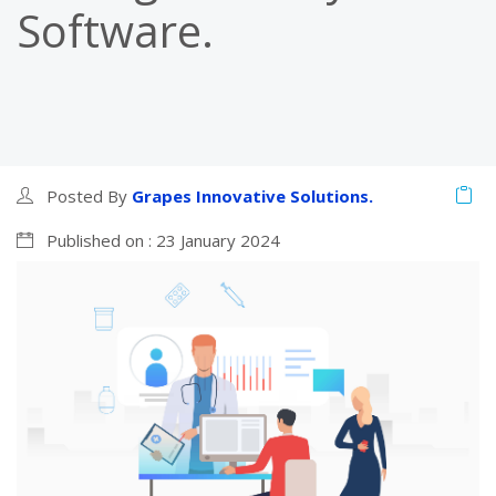
Software.
Posted By
Grapes Innovative Solutions.
Published on : 23 January 2024