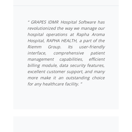
“ GRAPES IDMR Hospital Software has
revolutionized the way we manage our
hospital operations at Rapha Aroma
Hospital, RAPHA HEALTH, a part of the
Riemm Group. Its user-friendly
interface, comprehensive patient
management capabilities, efficient
billing module, data security features,
excellent customer support, and many
more make it an outstanding choice
for any healthcare facility. ”