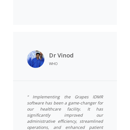
Dr Vinod
WHO
“ Implementing the Grapes IDMR
software has been a game-changer for
our healthcare facility. It has
significantly improved our
administrative efficiency, streamlined
operations, and enhanced patient