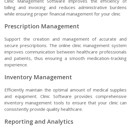
Clinic Management Software improves the efficiency of
billing and invoicing and reduces administrative burdens
while ensuring proper financial management for your clinic
Prescription Management
Support the creation and management of accurate and
secure prescriptions. The online clinic management system
improves communication between healthcare professionals
and patients, thus ensuring a smooth medication-tracking
experience.
Inventory Management
Efficiently maintain the optimal amount of medical supplies
and equipment. Clinic Software provides comprehensive
inventory management tools to ensure that your clinic can
consistently provide quality healthcare.
Reporting and Analytics