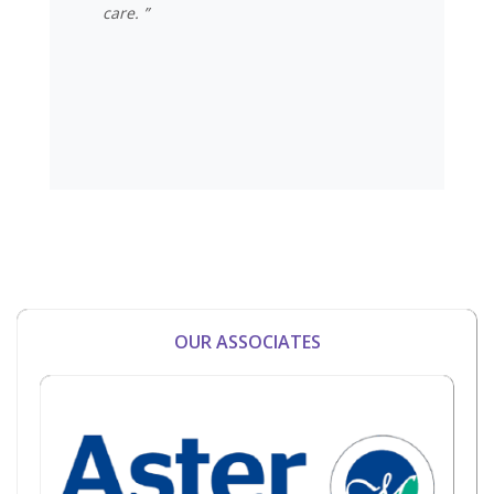
care. ”
OUR ASSOCIATES