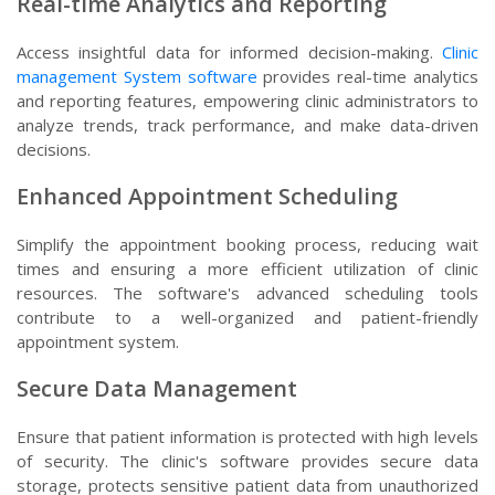
Real-time Analytics and Reporting
Access insightful data for informed decision-making.
Clinic
management System software
provides real-time analytics
and reporting features, empowering clinic administrators to
analyze trends, track performance, and make data-driven
decisions.
Enhanced Appointment Scheduling
Simplify the appointment booking process, reducing wait
times and ensuring a more efficient utilization of clinic
resources. The software's advanced scheduling tools
contribute to a well-organized and patient-friendly
appointment system.
Secure Data Management
Ensure that patient information is protected with high levels
of security. The clinic's software provides secure data
storage, protects sensitive patient data from unauthorized